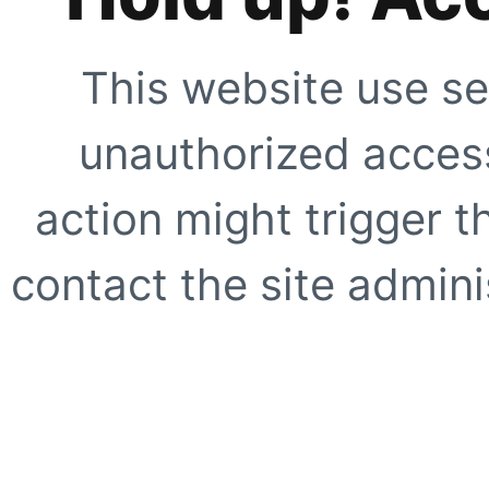
This website use se
unauthorized access
action might trigger t
contact the site adminis