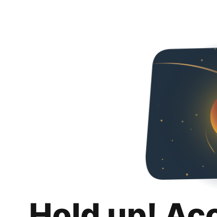
Hold up! Ac