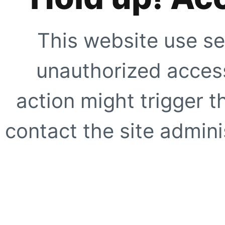
This website use se
unauthorized access
action might trigger t
contact the site adminis