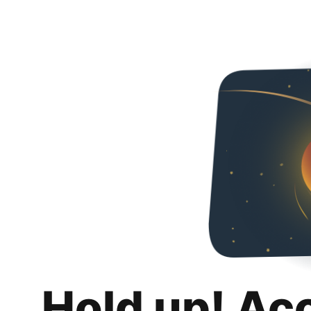
Hold up! Ac