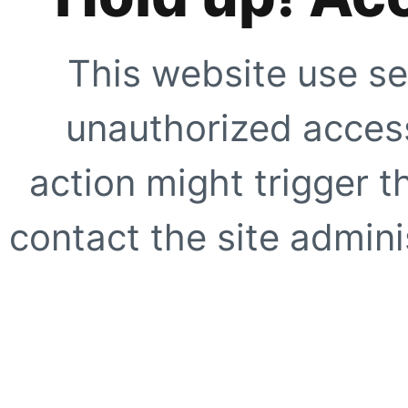
This website use se
unauthorized access
action might trigger t
contact the site adminis