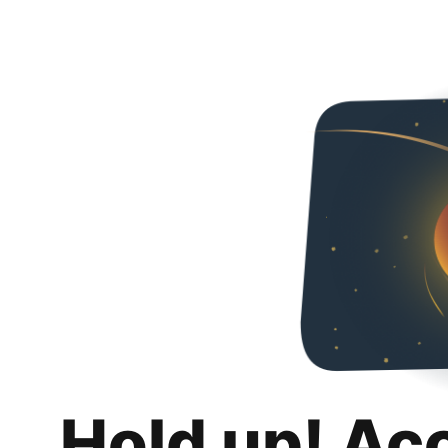
Hold up! Ac