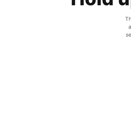
Th
a
se