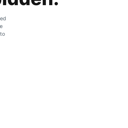
zed
he
 to