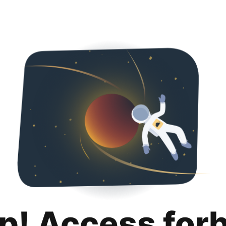
p! Access for