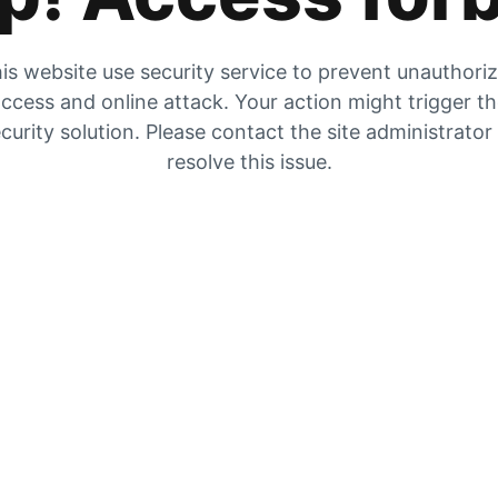
is website use security service to prevent unauthori
ccess and online attack. Your action might trigger t
curity solution. Please contact the site administrator
resolve this issue.