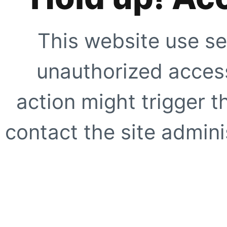
This website use se
unauthorized access
action might trigger t
contact the site adminis