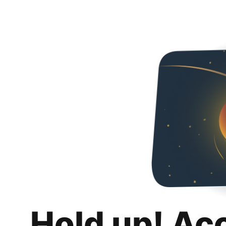
Hold up! Ac