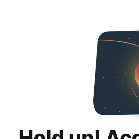
Hold up! Ac