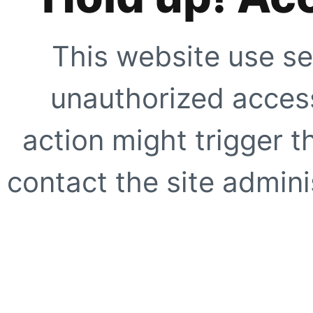
This website use se
unauthorized access
action might trigger t
contact the site adminis